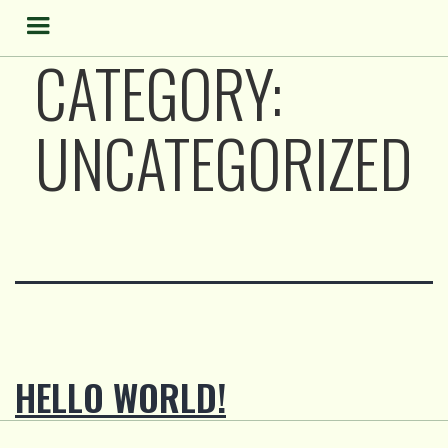
Skip
to
CATEGORY:
content
UNCATEGORIZED
HELLO WORLD!