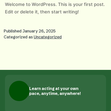
Welcome to WordPress. This is your first post.
Edit or delete it, then start writing!
Published
January 26, 2025
Categorized as
Uncategorized
Learn acting at your own
pace, anytime, anywhere!