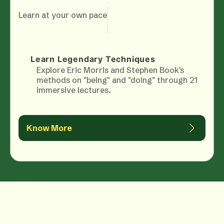
Learn at your own pace
Learn Legendary Techniques
Explore Eric Morris and Stephen Book's
methods on "being" and "doing" through 21
immersive lectures.
Know More