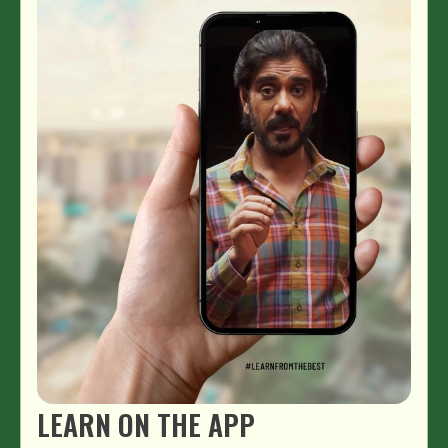
LEARN ON THE APP