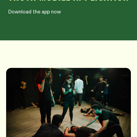
Download the app now