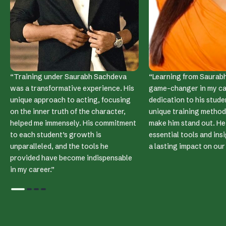
RANA DAGGUBATI
RICHA CHADDA
“Training under Saurabh Sachdeva
“Learning from Saurabh
was a transformative experience. His
game-changer in my car
unique approach to acting, focusing
dedication to his stude
on the inner truth of the character,
unique training method
helped me immensely. His commitment
make him stand out. He
to each student’s growth is
essential tools and ins
unparalleled, and the tools he
a lasting impact on ou
provided have become indispensable
in my career.”