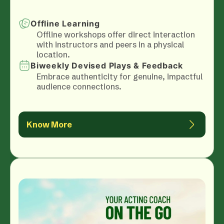
Offline Learning
Offline workshops offer direct interaction
with instructors and peers in a physical
location.
Biweekly Devised Plays & Feedback
Embrace authenticity for genuine, impactful
audience connections.
Know More