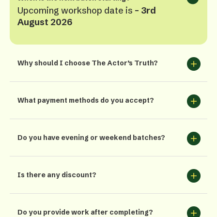
Upcoming workshop date is
– 3rd
August 2026
Why should I choose The Actor’s Truth?
What payment methods do you accept?
Do you have evening or weekend batches?
Is there any discount?
Do you provide work after completing?