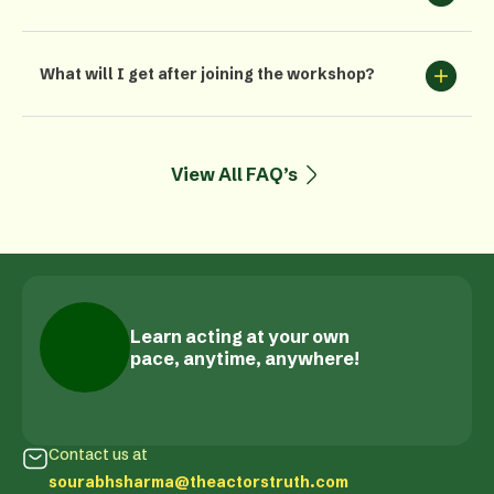
What will I get after joining the workshop?
View All FAQ’s
Learn acting at your own
pace, anytime, anywhere!
Contact us at
sourabhsharma@theactorstruth.com