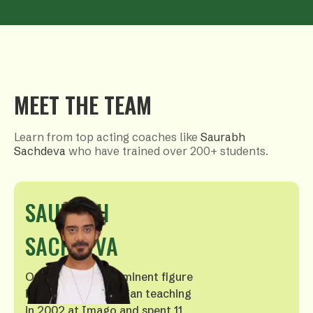
MEET THE TEAM
Learn from top acting coaches like
Saurabh
Sachdeva
who have trained over 200+ students.
SAURABH
SACHDEVA
Our founder, a prominent figure
in Hindi cinema, began teaching
in 2002 at Imago and spent 11