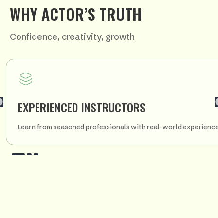
WHY ACTOR’S TRUTH
Confidence, creativity, growth
EXPERIENCED INSTRUCTORS
Learn from seasoned professionals with real-world experience i