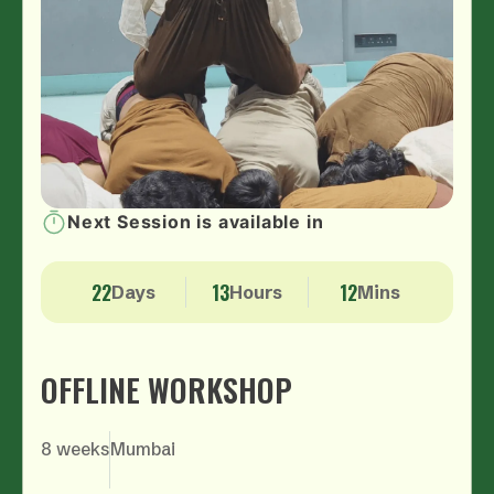
Next Session is available in
4.5
Rating by student
22
13
12
Days
Hours
Mins
OFFLINE WORKSHOP
8 weeks
Mumbai