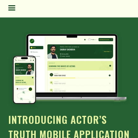
Skip
to
content
INTRODUCING ACTOR’S
TRUTH MOBILE APPLICATION