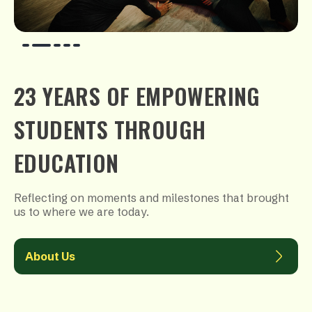
23 YEARS OF EMPOWERING
STUDENTS THROUGH
EDUCATION
Reflecting on moments and milestones that brought
us to where we are today.
About Us