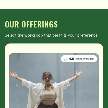
OUR OFFERINGS
Select the workshop that best fits your preference