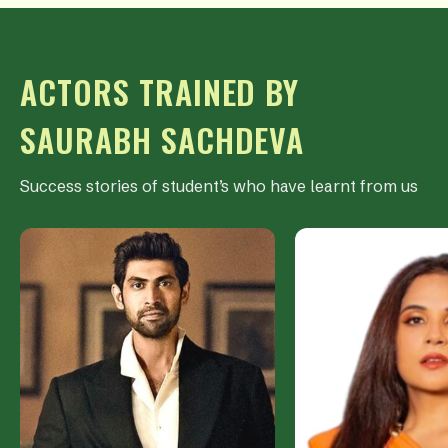
ACTORS TRAINED BY
SAURABH SACHDEVA
Success stories of student’s who have learnt from us