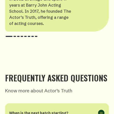
years at Barry John Acting
School. In 2017, he founded The
Actor’s Truth, offering a range
of acting courses.
FREQUENTLY ASKED QUESTIONS
Know more about Actor’s Truth
When is the next batch starting?