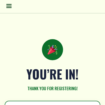
Skip
to
content
YOU’RE IN!
THANK YOU FOR REGISTERING!