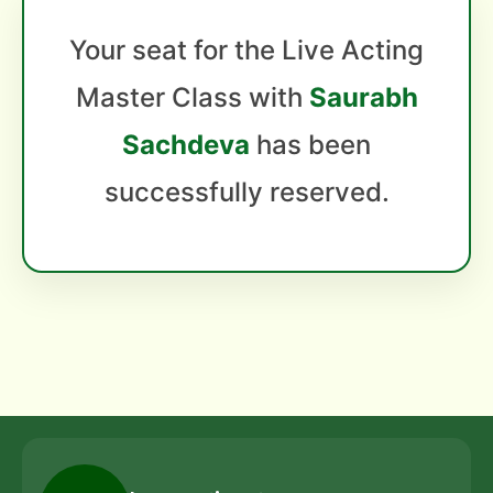
Your seat for the Live Acting
Master Class with
Saurabh
Sachdeva
has been
successfully reserved.