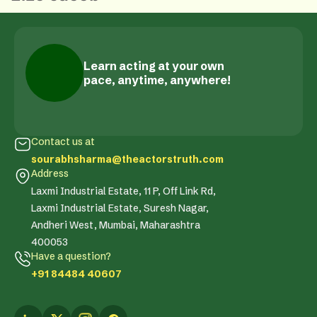
Learn acting at your own
pace, anytime, anywhere!
Contact us at
sourabhsharma@theactorstruth.com
Address
Laxmi Industrial Estate, 11 P, Off Link Rd,
Laxmi Industrial Estate, Suresh Nagar,
Andheri West, Mumbai, Maharashtra
400053
Have a question?
+91 84484 40607