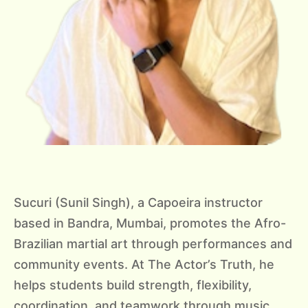
Sucuri (Sunil Singh), a Capoeira instructor
based in Bandra, Mumbai, promotes the Afro-
Brazilian martial art through performances and
community events. At The Actor’s Truth, he
helps students build strength, flexibility,
coordination, and teamwork through music,