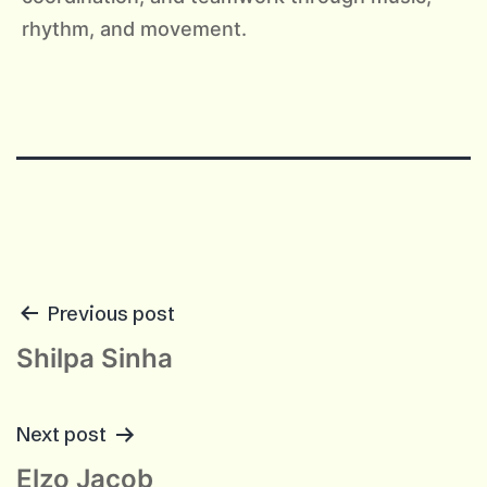
rhythm, and movement.
POST
Previous post
NAVIGATION
Shilpa Sinha
Next post
Elzo Jacob