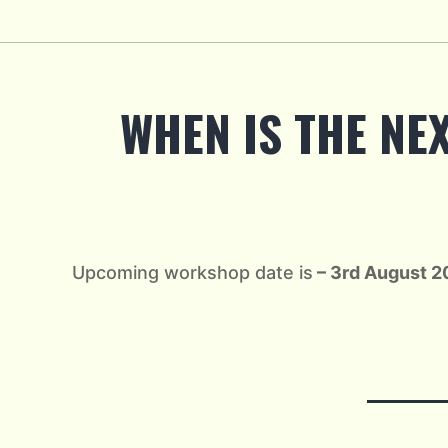
Skip
to
content
WHEN IS THE NE
Upcoming workshop date is
– 3rd August 