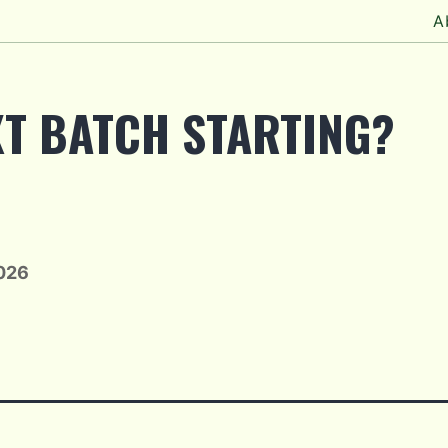
A
XT BATCH STARTING?
2026