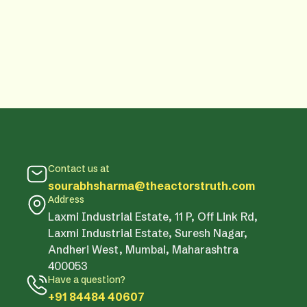
Contact us at
sourabhsharma@theactorstruth.com
Address
Laxmi Industrial Estate, 11 P, Off Link Rd,
Laxmi Industrial Estate, Suresh Nagar,
Andheri West, Mumbai, Maharashtra
400053
Have a question?
+91 84484 40607