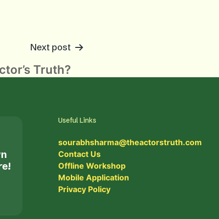
Next post
tor’s Truth?
Useful Links
sourabhsharma@theactorstruth.com
wn
Contact Us
re!
Offline Workshop
Mobile Application
Privacy Policy