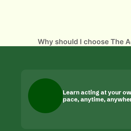
POST
Why should I choose The Ac
NAVIGATION
Learn acting at your o
pace, anytime, anywhe