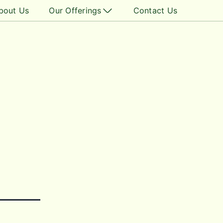
bout Us
Our Offerings
Contact Us