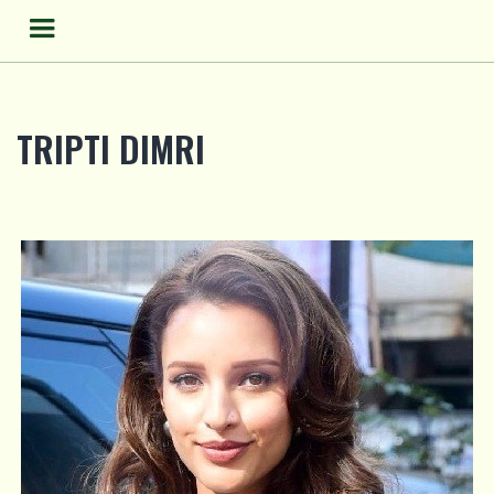
Skip
to
content
TRIPTI DIMRI