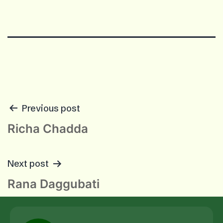
POST
Previous post
NAVIGATION
Richa Chadda
Next post
Rana Daggubati