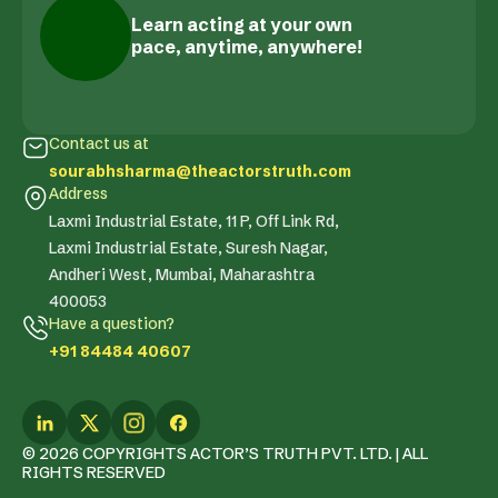
Learn acting at your own
pace, anytime, anywhere!
Contact us at
sourabhsharma@theactorstruth.com
Address
Laxmi Industrial Estate, 11 P, Off Link Rd,
Laxmi Industrial Estate, Suresh Nagar,
Andheri West, Mumbai, Maharashtra
400053
Have a question?
+91 84484 40607
© 2026 COPYRIGHTS ACTOR’S TRUTH PVT. LTD. | ALL
RIGHTS RESERVED